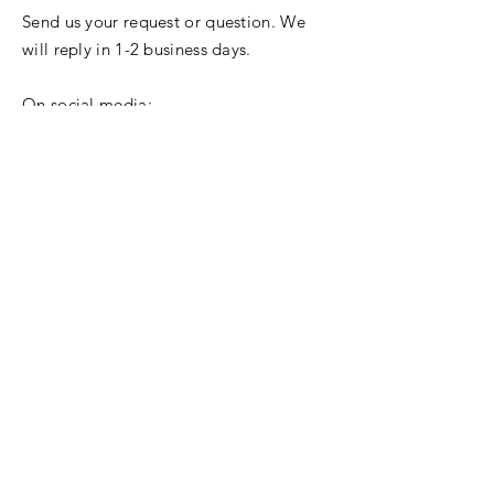
Send us your request or question. We
will reply in 1-2 business days.
On social media:
© 2024 East-West Leadership.
Your Name
Your Email
Your Location