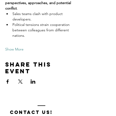
perspectives, approaches, and potential 
conflict
.
Sales teams clash with product 
developers.
Political tensions strain cooperation 
between colleagues from different 
nations.
Show More
Share this
event
contact us!