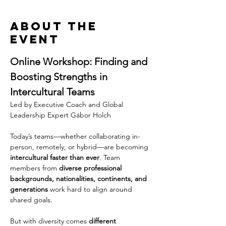
About the
event
Online Workshop: Finding and 
Boosting Strengths in 
Intercultural Teams
Led by Executive Coach and Global 
Leadership Expert Gábor Holch
Today’s teams—whether collaborating in-
person, remotely, or hybrid—are becoming 
intercultural faster than ever
. Team 
members from 
diverse professional 
backgrounds, nationalities, continents, and 
generations
 work hard to align around 
shared goals.
But with diversity comes 
different 