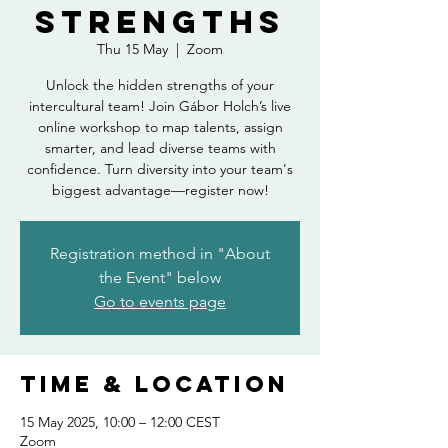
strengths
Thu 15 May
  |  
Zoom
Unlock the hidden strengths of your
intercultural team! Join Gábor Holch’s live
online workshop to map talents, assign
smarter, and lead diverse teams with
confidence. Turn diversity into your team's
biggest advantage—register now!
Registration method in "About
the Event" below
Go to events page
Time & Location
15 May 2025, 10:00 – 12:00 CEST
Zoom