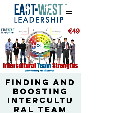
Finding and
boosting
intercultu
ral team