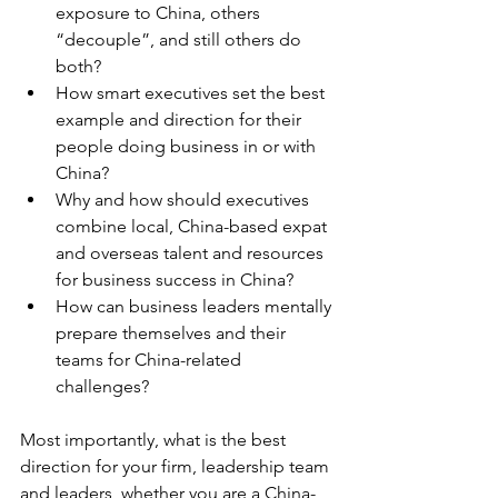
exposure to China, others 
“decouple”, and still others do 
both?
How smart executives set the best 
example and direction for their 
people doing business in or with 
China?
Why and how should executives 
combine local, China-based expat 
and overseas talent and resources 
for business success in China?
How can business leaders mentally 
prepare themselves and their 
teams for China-related 
challenges?
Most importantly, what is the best 
direction for your firm, leadership team 
and leaders, whether you are a China-