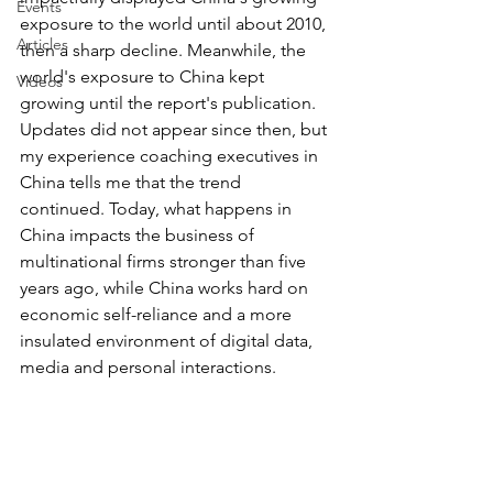
Events
exposure to the world until about 2010, 
Articles
then a sharp decline. Meanwhile, the 
world's exposure to China kept 
Videos
growing until the report's publication. 
Updates did not appear since then, but 
my experience coaching executives in 
China tells me that the trend 
continued. Today, what happens in 
China impacts the business of 
multinational firms stronger than five 
years ago, while China works hard on 
economic self-reliance and a more 
insulated environment of digital data, 
media and personal interactions.