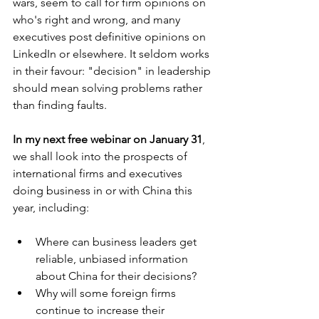
wars, seem to call for firm opinions on 
who's right and wrong, and many 
executives post definitive opinions on 
LinkedIn or elsewhere. It seldom works 
in their favour: "decision" in leadership 
should mean solving problems rather 
than finding faults. 
In my next free webinar on January 31
, 
we shall look into the prospects of 
international firms and executives 
doing business in or with China this 
year, including:
Where can business leaders get 
reliable, unbiased information 
about China for their decisions?
Why will some foreign firms 
continue to increase their 