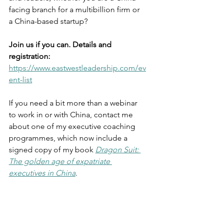
facing branch for a multibillion firm or 
a China-based startup?
Join us if you can. Details and 
registration:
https://www.eastwestleadership.com/ev
ent-list
If you need a bit more than a webinar 
to work in or with China, contact me 
about one of my executive coaching 
programmes, which now include a 
signed copy of my book 
Dragon Suit: 
The golden age of expatriate 
executives in China
.