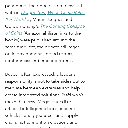
pandemic. The debate is not new: as I 
write in 
Dragon Suit
, 
When China Rules 
the World
 by Martin Jacques and 
Gordon Chang's 
The Coming Collapse 
of China
 (Amazon affiliate links to the 
books) were published around the 
same time. Yet, the debate still rages 
on in governments, board rooms, 
conferences and meeting rooms.
But as I often expressed, a leader's 
responsibility is not to take sides but to 
mediate between extremes and help 
create integrated solutions. 2024 won't 
make that easy. Mega-issues like 
artificial intelligence tools, electric 
vehicles, energy sources and supply 
chain, not to mention elections and 