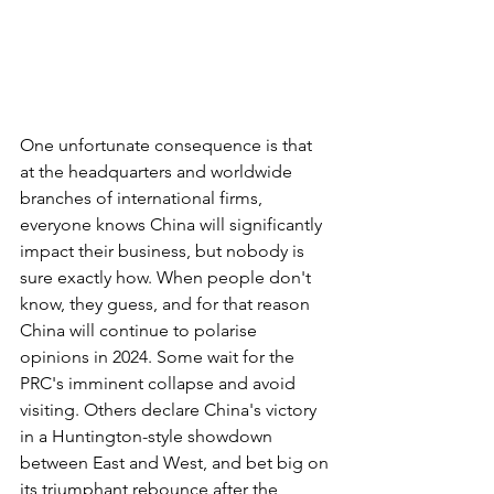
One unfortunate consequence is that 
at the headquarters and worldwide 
branches of international firms, 
everyone knows China will significantly 
impact their business, but nobody is 
sure exactly how. When people don't 
know, they guess, and for that reason 
China will continue to polarise 
opinions in 2024. Some wait for the 
PRC's imminent collapse and avoid 
visiting. Others declare China's victory 
in a Huntington-style showdown 
between East and West, and bet big on 
its triumphant rebounce after the 