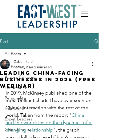
Post
All Posts
Gabor Holch
All Posts
Jan 28, 2024
2 min read
Leading China-facing
Across Cultures
businesses in 2024 (free
webinar)
Leadership
In 2019, McKinsey published one of the 
Personality
most brilliant charts I have ever seen on 
China's interaction with the rest of the 
Teamwork
world. Taken from the report "
China 
Expat Leaders
and the world: Inside the dynamics of a 
China Expats
changing relationship
", the graph 
impactfully displayed China's growing 