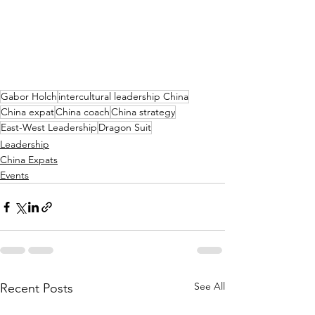
Gabor Holch
intercultural leadership China
China expat
China coach
China strategy
East-West Leadership
Dragon Suit
Leadership
China Expats
Events
See All
Recent Posts