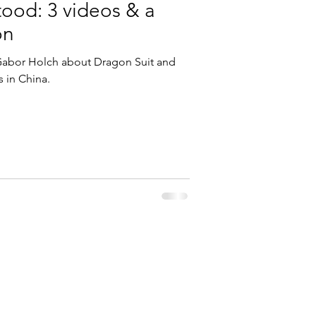
ood: 3 videos & a
on
 Gabor Holch about Dragon Suit and
s in China.