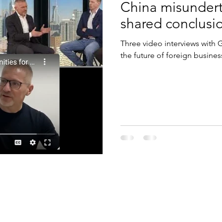
China misundert
shared conclusi
Three video interviews with
the future of foreign busines