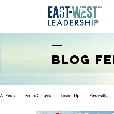
BLOG FE
All Posts
Across Cultures
Leadership
Personality