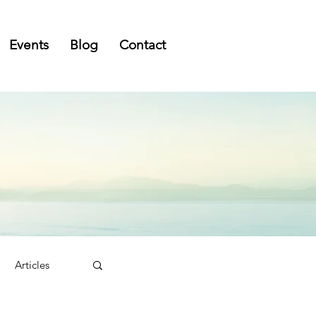
Events
Blog
Contact
Articles