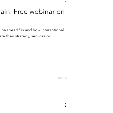
train: Free webinar on
ina speed" is and how interantional
e their strategy, services or