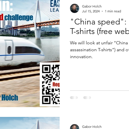
Gabor Holch
Jul 15, 2024
1 min read
"China speed": 
T-shirts (free we
We will look at unfair “Chin
assassination T-shirts”) and 
innovation.
Gabor Holch