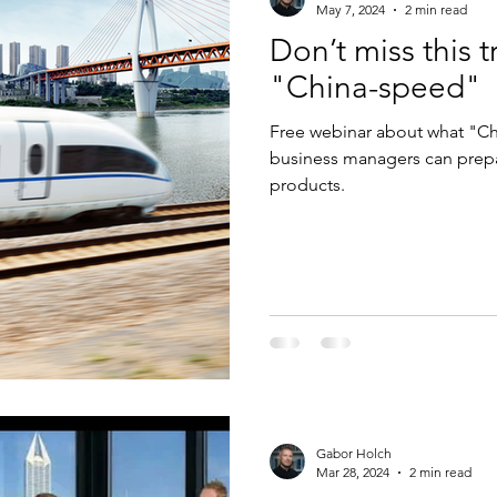
May 7, 2024
2 min read
Don’t miss this 
"China-speed"
Free webinar about what "Ch
business managers can prepar
products.
Gabor Holch
Mar 28, 2024
2 min read