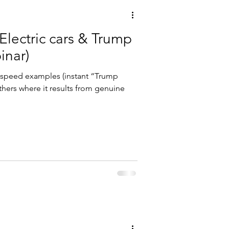
Electric cars & Trump
binar)
a speed examples (instant “Trump
others where it results from genuine