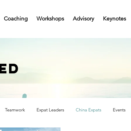
Coaching
Workshops
Advisory
Keynotes
ED
Teamwork
Expat Leaders
China Expats
Events