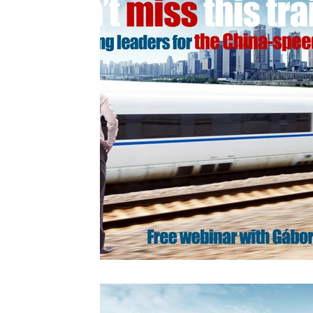
Videos