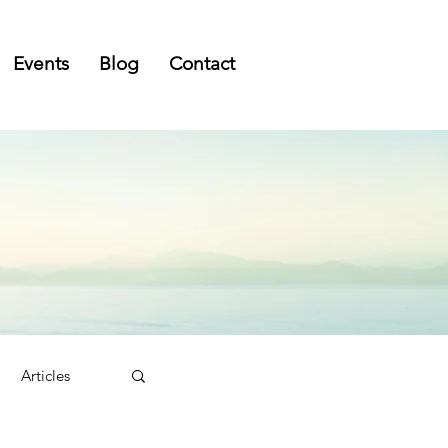
Events
Blog
Contact
Articles