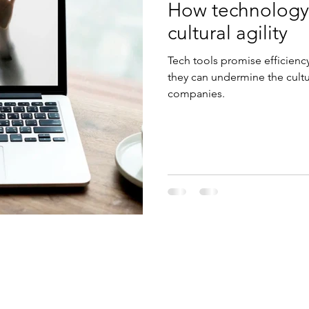
How technology
cultural agility
Tech tools promise efficienc
they can undermine the cultur
companies.