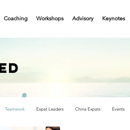
Coaching
Workshops
Advisory
Keynotes
ED
Teamwork
Expat Leaders
China Expats
Events