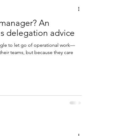
omanager? An
executive coach's delegation advice
gle to let go of operational work—
 their teams, but because they care