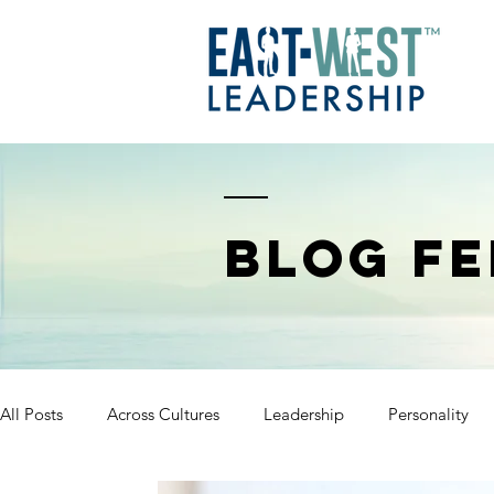
BLOG FE
All Posts
Across Cultures
Leadership
Personality