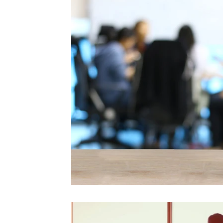
Videos