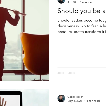
Jun 18
1 min read
Should you be a
Should leaders become toughe
decisiveness. No to fear. A le
pressure, but to transform i
Gabor Holch
May 3, 2023
4 min read