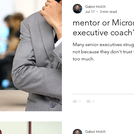
Gabor Holch
Jul 17
3 min read
mentor or Micr
Many senior executives strug
not because they don't trust
too much.
Gabor Holch