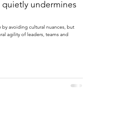
 quietly undermines
y by avoiding cultural nuances, but
al agility of leaders, teams and