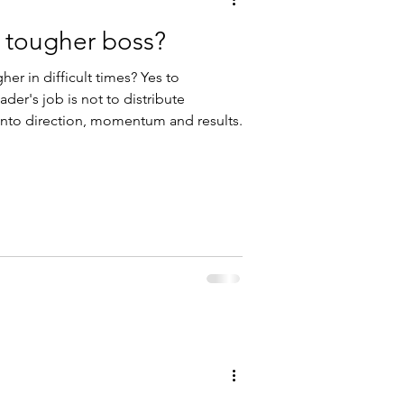
 tougher boss?
r in difficult times? Yes to
ader's job is not to distribute
t into direction, momentum and results.