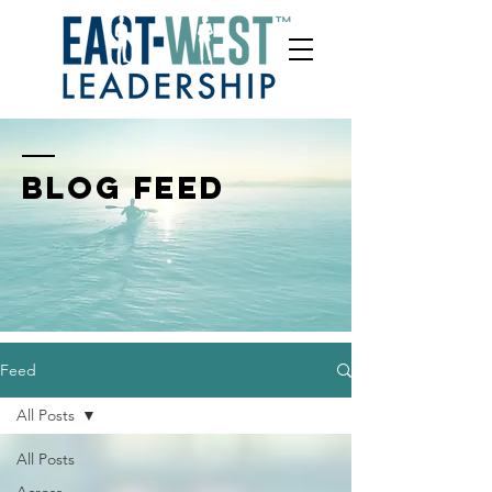
BLOG FEED
Feed
All Posts
All Posts