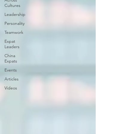
Across
Cultures
Leadership
Personality
Teamwork
Expat
Leaders
China
Expats
Events
Articles
Videos