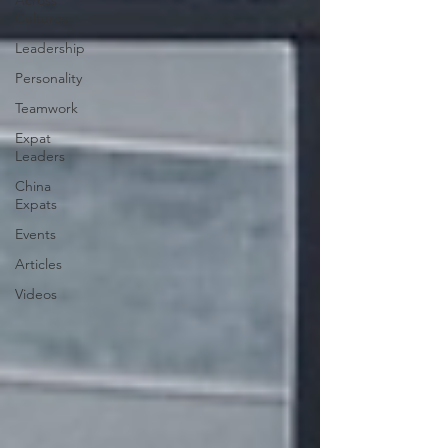
Across
Cultures
Leadership
Personality
Teamwork
Expat
Leaders
China
Expats
Events
Articles
Videos