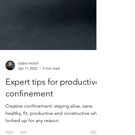
Gabor Holch
Apr 11, 2022
5 min read
Expert tips for productive
confinement
Creative confinement: staying alive, sane,
healthy, fit, productive and constructive while
locked up for any reason.