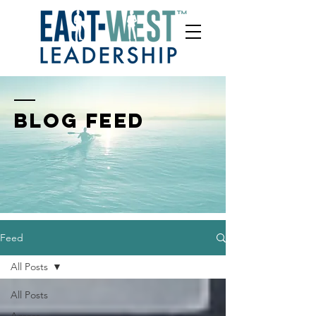
BLOG FEED
Feed
All Posts
All Posts