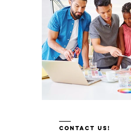
contact us!