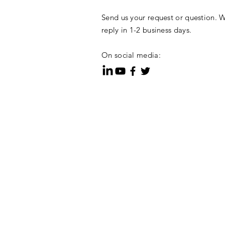
Send us your request or question. W
reply in 1-2 business days.
On social media: