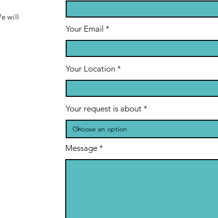
e will
Your Email
Your Location
Your request is about
Message