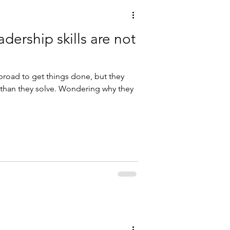
adership skills are not
broad to get things done, but they
than they solve. Wondering why they