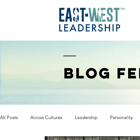
BLOG FE
All Posts
Across Cultures
Leadership
Personality