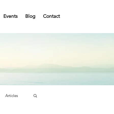
Events
Blog
Contact
Articles