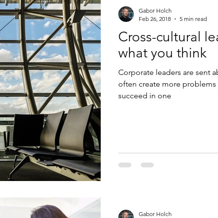
Gabor Holch
Feb 26, 2018
5 min read
Cross-cultural le
what you think
Corporate leaders are sent a
often create more problems 
succeed in one
Gabor Holch