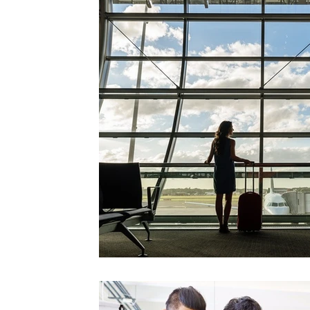
Videos