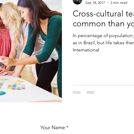
Sep 18, 2017
3 min read
Cross-cultural t
common than yo
In percentage of population,
as in Brazil, but life takes t
International
Your Name