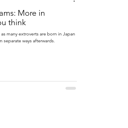
eams: More in
u think
 as many extroverts are born in Japan
hem separate ways afterwards.