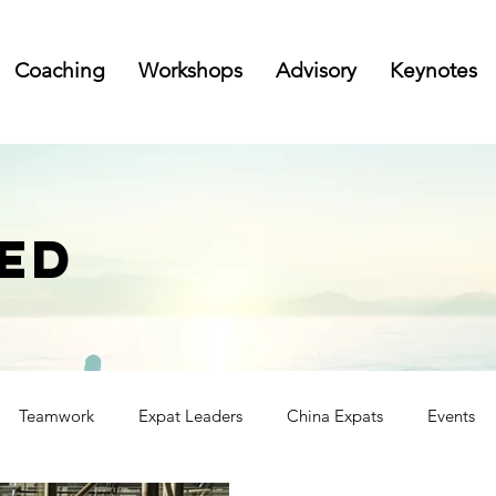
Coaching
Workshops
Advisory
Keynotes
ED
Teamwork
Expat Leaders
China Expats
Events