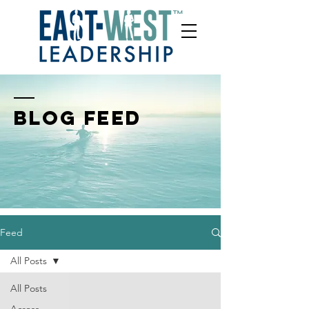
BLOG FEED
Feed
All Posts
All Posts