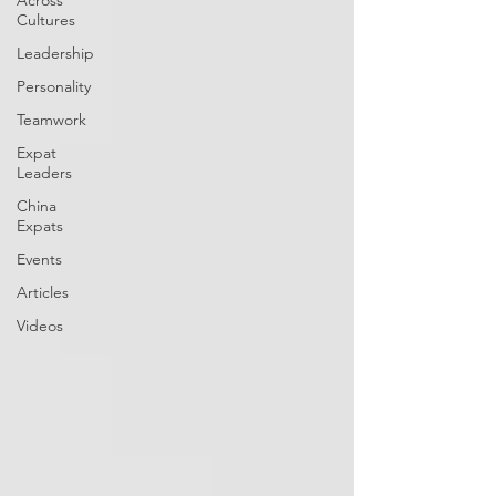
Across
Cultures
Leadership
Personality
Teamwork
Expat
Leaders
China
Expats
Events
Articles
Videos