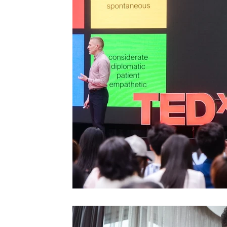
Videos