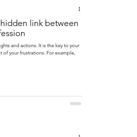
e hidden link between
fession
hts and actions. It is the key to your
 of your frustrations. For example,