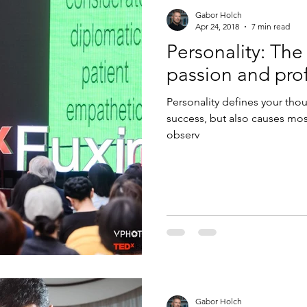
Gabor Holch
Apr 24, 2018
7 min read
Personality: Th
passion and pro
Personality defines your thoug
success, but also causes most
observ
Gabor Holch