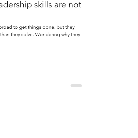
adership skills are not
broad to get things done, but they
than they solve. Wondering why they