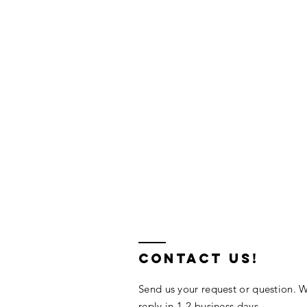
contact us!
Send us your request or question. W
reply in 1-2 business days.