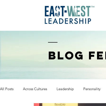
BLOG FE
All Posts
Across Cultures
Leadership
Personality