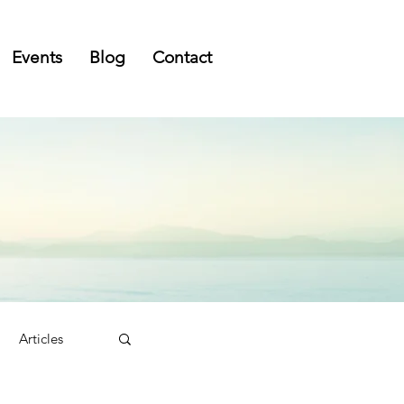
Events
Blog
Contact
Articles