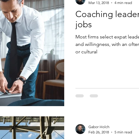
Mar 13, 2018
4 min read
Coaching leaders
jobs
Most firms select expat lea
and willingness, with an oft
or cultural
Gabor Holch
Feb 26, 2018
5 min read