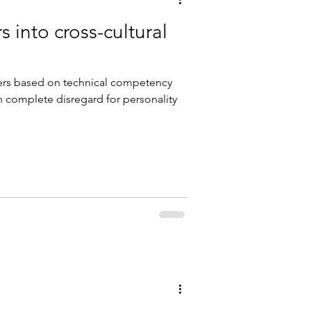
 into cross-cultural
ders based on technical competency
en complete disregard for personality