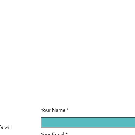
Your Name
e will
Your Email