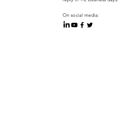
On social media: