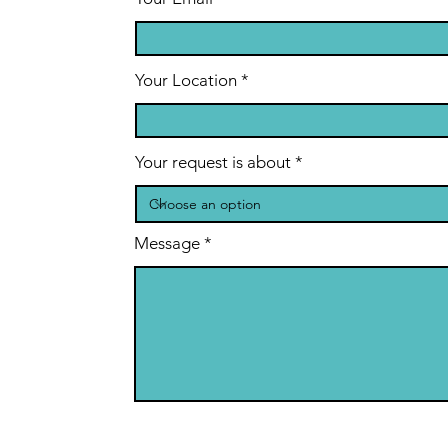
Your Location
Your request is about
Message