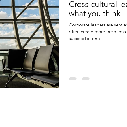
Cross-cultural le
what you think
Corporate leaders are sent a
often create more problems 
succeed in one