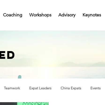
Coaching
Workshops
Advisory
Keynotes
ED
Teamwork
Expat Leaders
China Expats
Events