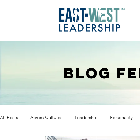
BLOG FE
All Posts
Across Cultures
Leadership
Personality