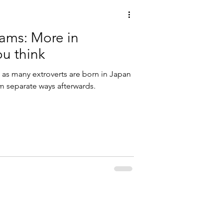
eams: More in
u think
 as many extroverts are born in Japan
hem separate ways afterwards.