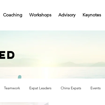
Coaching
Workshops
Advisory
Keynotes
ED
Teamwork
Expat Leaders
China Expats
Events