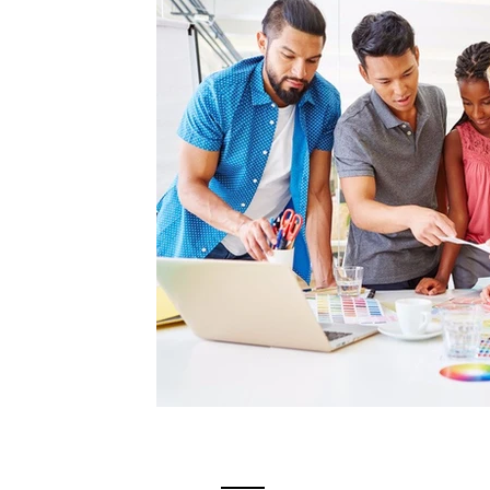
Videos