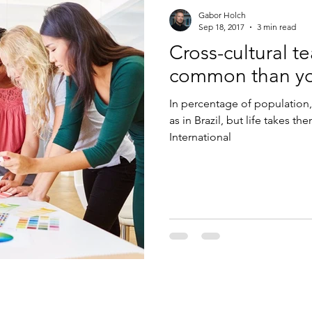
Gabor Holch
Sep 18, 2017
3 min read
Cross-cultural t
common than yo
In percentage of population,
as in Brazil, but life takes t
International