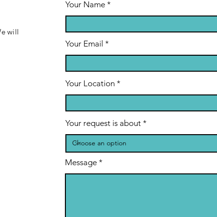
Your Name
e will
Your Email
Your Location
Your request is about
Message