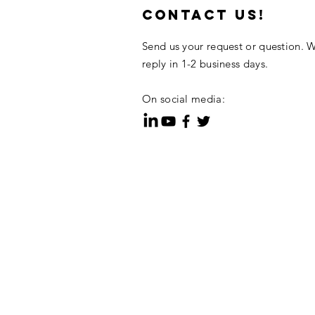
contact us!
Send us your request or question. W
reply in 1-2 business days.
On social media: