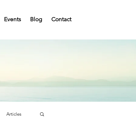
Events
Blog
Contact
Articles