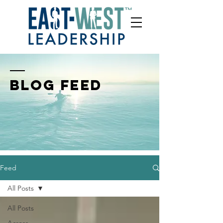
BLOG FEED
Feed
All Posts
All Posts