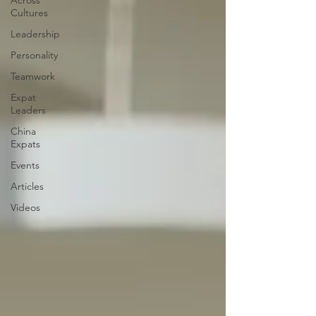
Across
Cultures
Leadership
Personality
Teamwork
Expat
Leaders
China
Expats
Events
Articles
Videos