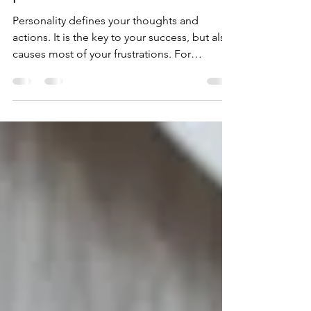
link between passion and
profession
Personality defines your thoughts and
actions. It is the key to your success, but also
causes most of your frustrations. For
example, observ