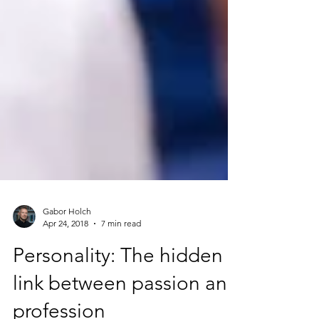
Gabor Holch
Apr 24, 2018
7 min read
Personality: The hidden