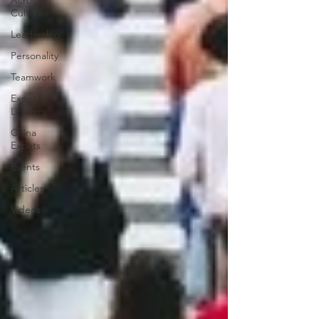
Across
Cultures
Leadership
Personality
Teamwork
Expat
Leaders
China
Expats
Events
Articles
Videos