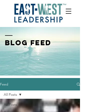
BLOG FEED
Feed
All Posts
All Posts