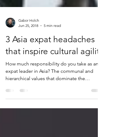
Gabor Holch
Jun 25, 2018
5 min read
3 Asia expat headaches
that inspire cultural agility
How much responsibility do you take as an
expat leader in Asia? The communal and
hierarchical values that dominate the
continent often cast