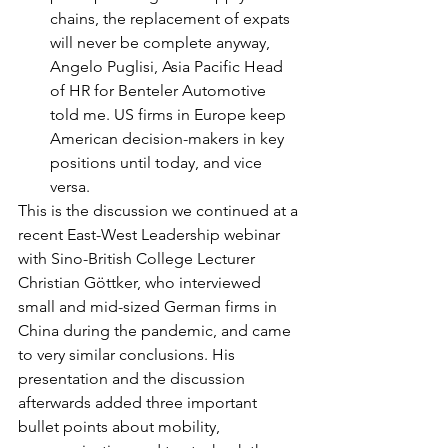
chains, the replacement of expats 
will never be complete anyway, 
Angelo Puglisi, Asia Pacific Head 
of HR for Benteler Automotive 
told me. US firms in Europe keep 
American decision-makers in key 
positions until today, and vice 
versa.
This is the discussion we continued at a 
recent East-West Leadership webinar 
with Sino-British College Lecturer 
Christian Göttker, who interviewed 
small and mid-sized German firms in 
China during the pandemic, and came 
to very similar conclusions. His 
presentation and the discussion 
afterwards added three important 
bullet points about mobility, 