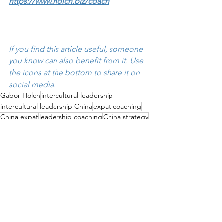
https://www.holch.biz/coach
If you find this article useful, someone 
you know can also benefit from it. Use 
the icons at the bottom to share it on 
social media.
Gabor Holch
intercultural leadership
intercultural leadership China
expat coaching
China expat
leadership coaching
China strategy
East-West Leadership
Dragon Suit
Christian Göttker
Leadership
China Expats