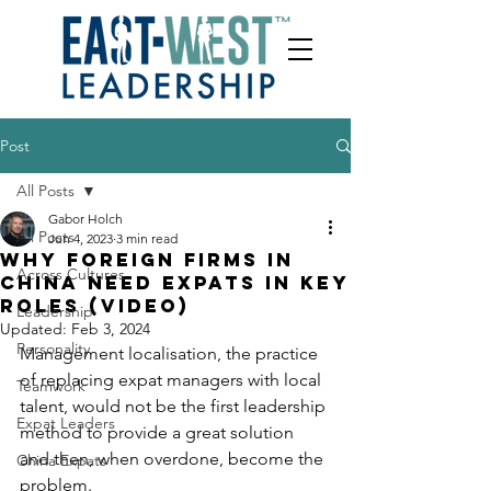
Post
All Posts
Gabor Holch
All Posts
Jun 4, 2023
3 min read
Why foreign firms in
Across Cultures
China need expats in key
roles (video)
Leadership
Updated:
Feb 3, 2024
Personality
Management localisation, the practice 
of replacing expat managers with local 
Teamwork
talent, would not be the first leadership 
Expat Leaders
method to provide a great solution 
and then, when overdone, become the 
China Expats
problem. 