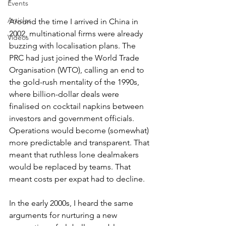
Events
Articles
Around the time I arrived in China in 
2002, multinational firms were already 
Videos
buzzing with localisation plans. The 
PRC had just joined the World Trade 
Organisation (WTO), calling an end to 
the gold-rush mentality of the 1990s, 
where billion-dollar deals were 
finalised on cocktail napkins between 
investors and government officials. 
Operations would become (somewhat) 
more predictable and transparent. That 
meant that ruthless lone dealmakers 
would be replaced by teams. That 
meant costs per expat had to decline.
In the early 2000s, I heard the same 
arguments for nurturing a new 