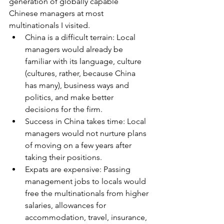
generation of globally capable 
Chinese managers at most 
multinationals I visited.
China is a difficult terrain: Local 
managers would already be 
familiar with its language, culture 
(cultures, rather, because China 
has many), business ways and 
politics, and make better 
decisions for the firm.
Success in China takes time: Local 
managers would not nurture plans 
of moving on a few years after 
taking their positions. 
Expats are expensive: Passing 
management jobs to locals would 
free the multinationals from higher 
salaries, allowances for 
accommodation, travel, insurance, 