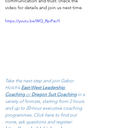
communication and trust: check the 
video for details and join us next time.
https://youtu.be/WQ_RpiPav1I
Take the next step and join Gabor 
Holch’s 
East-West Leadership 
Coaching
 or 
Dragon Suit Coaching
 in a 
variety of formats, starting from 2 hours 
and up to 20-hour executive coaching 
programmes. Click here to find out 
more, ask questions and register: 