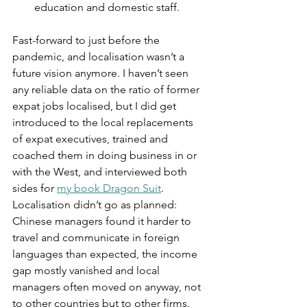
education and domestic staff.
Fast-forward to just before the 
pandemic, and localisation wasn’t a 
future vision anymore. I haven’t seen 
any reliable data on the ratio of former 
expat jobs localised, but I did get 
introduced to the local replacements 
of expat executives, trained and 
coached them in doing business in or 
with the West, and interviewed both 
sides for 
my book Dragon Suit
. 
Localisation didn’t go as planned: 
Chinese managers found it harder to 
travel and communicate in foreign 
languages than expected, the income 
gap mostly vanished and local 
managers often moved on anyway, not 
to other countries but to other firms. 