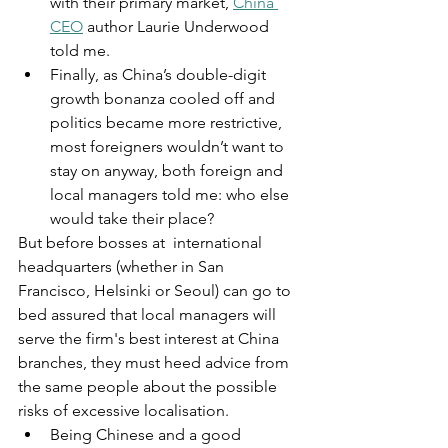
with their primary market, 
China 
CEO
 author Laurie Underwood 
told me.
Finally, as China’s double-digit 
growth bonanza cooled off and 
politics became more restrictive, 
most foreigners wouldn’t want to 
stay on anyway, both foreign and 
local managers told me: who else 
would take their place?
But before bosses at  international 
headquarters (whether in San 
Francisco, Helsinki or Seoul) can go to 
bed assured that local managers will 
serve the firm's best interest at China 
branches, they must heed advice from 
the same people about the possible 
risks of excessive localisation.
Being Chinese and a good 