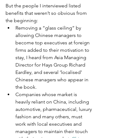
But the people I interviewed listed 
benefits that weren’t so obvious from 
the beginning:
Removing a “glass ceiling” by 
allowing Chinese managers to 
become top executives at foreign 
firms added to their motivation to 
stay, I heard from Asia Managing 
Director for Hays Group Richard 
Eardley, and several ‘localised’ 
Chinese managers who appear in 
the book.
Companies whose market is 
heavily reliant on China, including 
automotive, pharmaceutical, luxury 
fashion and many others, must 
work with local executives and 
managers to maintain their touch 