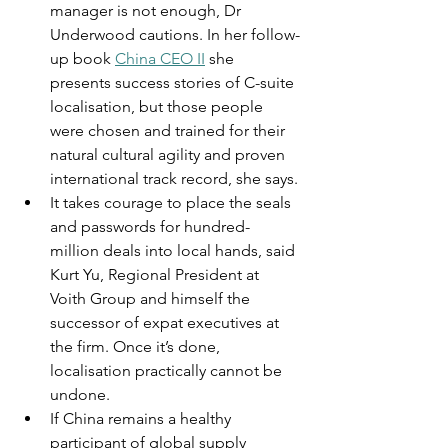
manager is not enough, Dr 
Underwood cautions. In her follow-
up book 
China CEO II
 she 
presents success stories of C-suite 
localisation, but those people 
were chosen and trained for their 
natural cultural agility and proven 
international track record, she says.
It takes courage to place the seals 
and passwords for hundred-
million deals into local hands, said 
Kurt Yu, Regional President at 
Voith Group and himself the 
successor of expat executives at 
the firm. Once it’s done, 
localisation practically cannot be 
undone.
If China remains a healthy 
participant of global supply 