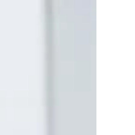
to transform it into direction, momentum
and results.