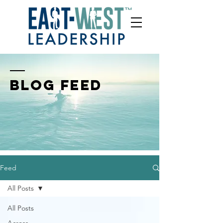
BLOG FEED
Feed
All Posts
All Posts