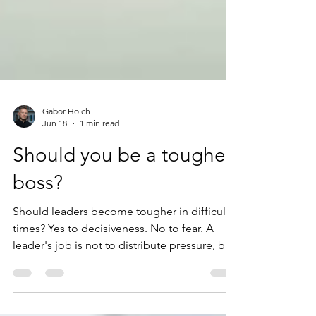
Gabor Holch
Jun 18
1 min read
Should you be a tougher
boss?
Should leaders become tougher in difficult
times? Yes to decisiveness. No to fear. A
leader's job is not to distribute pressure, but