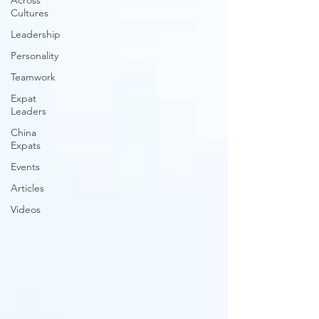
Across
Cultures
Leadership
Personality
Teamwork
Expat
Leaders
China
Expats
Events
Articles
Videos