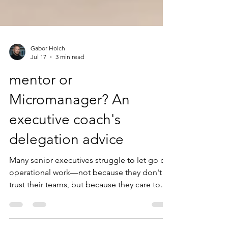
Gabor Holch
Jul 17
3 min read
mentor or
Micromanager? An
executive coach's
delegation advice
Many senior executives struggle to let go of
operational work—not because they don't
trust their teams, but because they care too
much.